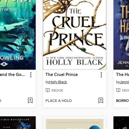
Harry Potter and the Goblet of Fire
The Cruel Prince
The H
by
Holly Black
by
Jenni
EBOOK
EBO
D
PLACE A HOLD
BORR