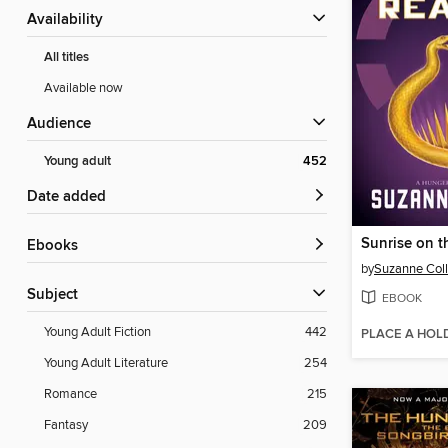
Availability
All titles
Available now
Audience
Young adult
452
Date added
Sunrise on t
ebooks
by
Suzanne Coll
Subject
EBOOK
Young Adult Fiction
442
PLACE A HOL
Young Adult Literature
254
Romance
215
Fantasy
209