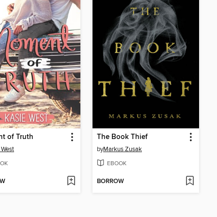
t of Truth
The Book Thief
 West
by
Markus Zusak
OK
EBOOK
OW
BORROW