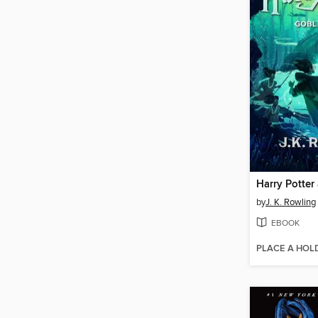
by
J. K. Rowling
EBOOK
PLACE A HOL