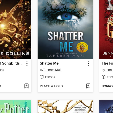
The Ballad of Songbirds and Snakes
Shatter Me
The Fi
ins
by
Tahereh Mafi
by
Jenni
EBOOK
EBO
D
PLACE A HOLD
BORR