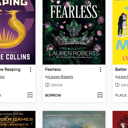
he Reaping
Fearless
Better
ins
by
Lauren Roberts
by
Lynn 
EBOOK
EBO
D
BORROW
PLACE