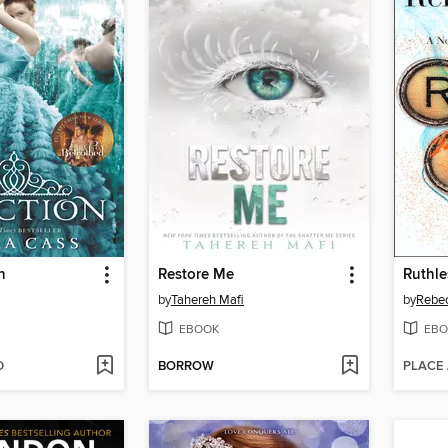
n
Restore Me
Ruthl
by
Tahereh Mafi
by
Rebe
EBOOK
EBO
D
BORROW
PLACE