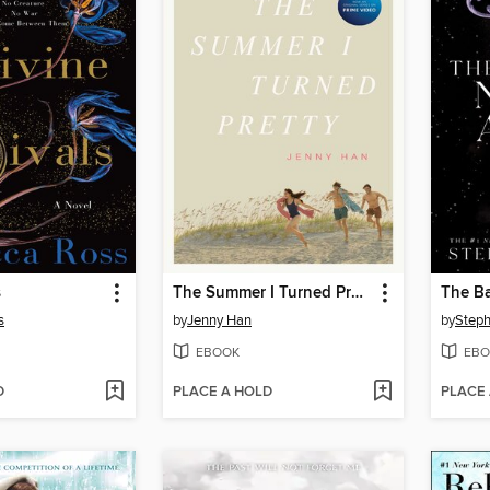
s
The Summer I Turned Pretty
The Ba
s
by
Jenny Han
by
Steph
EBOOK
EBO
D
PLACE A HOLD
PLACE