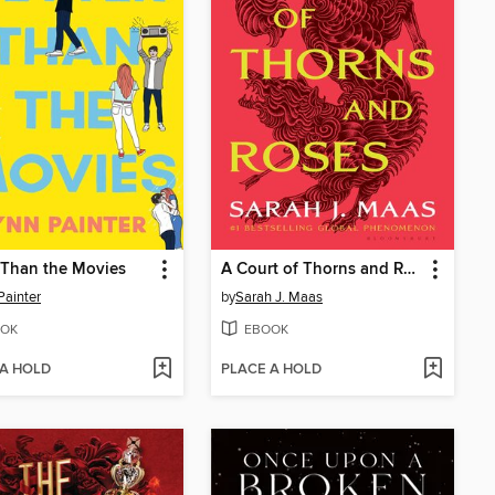
 Than the Movies
A Court of Thorns and Roses
Painter
by
Sarah J. Maas
OK
EBOOK
 A HOLD
PLACE A HOLD