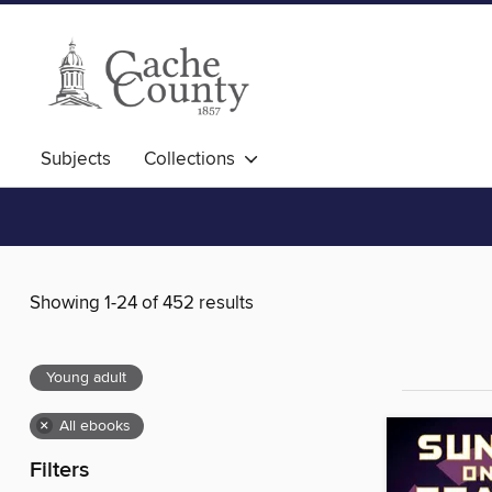
Subjects
Collections
Showing 1-24 of 452 results
Young adult
×
All ebooks
Filters