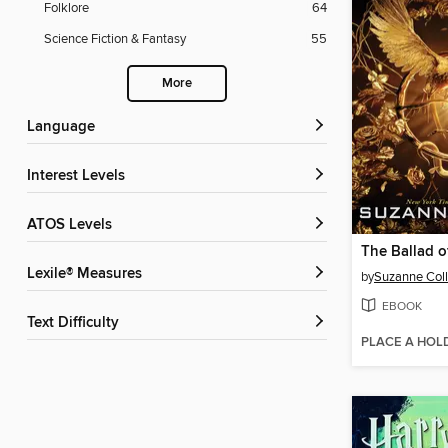
Folklore
64
Science Fiction & Fantasy
55
More
Language
Interest Levels
ATOS Levels
Lexile® Measures
by
Suzanne Coll
EBOOK
Text Difficulty
PLACE A HOL