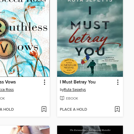
ess Vows
I Must Betray You
cca Ross
by
Ruta Sepetys
OK
EBOOK
 A HOLD
PLACE A HOLD