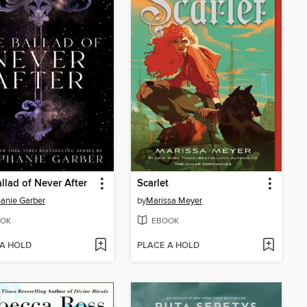
llad of Never After
Scarlet
anie Garber
by
Marissa Meyer
OK
EBOOK
 A HOLD
PLACE A HOLD