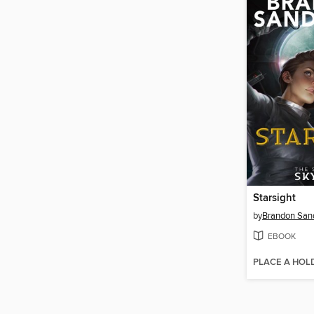
Starsight
by
Brandon San
EBOOK
PLACE A HOL