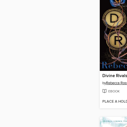
Divine Rival
by
Rebecca Ros
EBOOK
PLACE A HOL