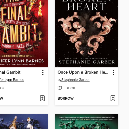
nal Gambit
Once Upon a Broken Heart
fer Lynn Barnes
by
Stephanie Garber
OK
EBOOK
OW
BORROW