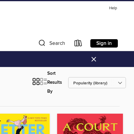
Help
Sign in
Search
×
Sort
Results
By