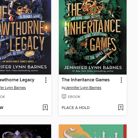
awthorne Legacy
The Inheritance Games
fer Lynn Barnes
by
Jennifer Lynn Barnes
OK
EBOOK
OW
PLACE A HOLD