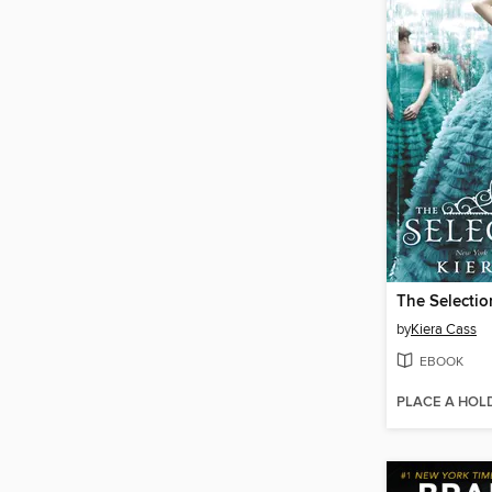
The Selectio
by
Kiera Cass
EBOOK
PLACE A HOL