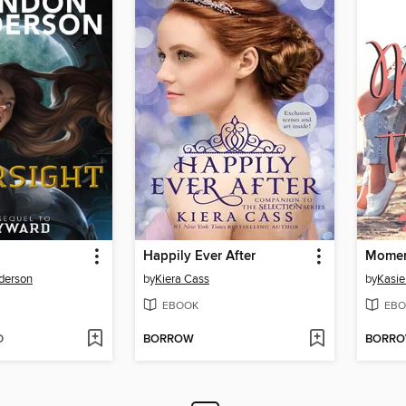
Happily Ever After
Momen
derson
by
Kiera Cass
by
Kasie
EBOOK
EBO
D
BORROW
BORR