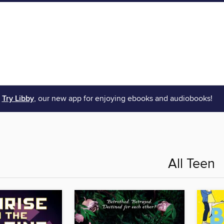
Try Libby
, our new app for enjoying ebooks and audiobooks!
All Teen